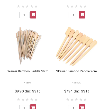
Skewer Bamboo Paddle 18cm
Skewer Bamboo Paddle 9cm
44880
44880A
$9.90 (Inc GST)
$7.94 (Inc GST)