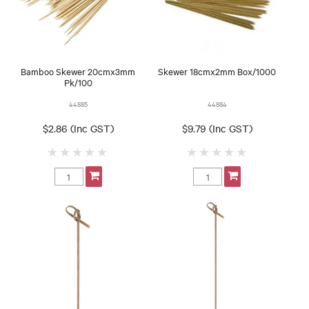
Bamboo Skewer 20cmx3mm
Skewer 18cmx2mm Box/1000
Pk/100
44885
44884
$2.86 (Inc GST)
$9.79 (Inc GST)