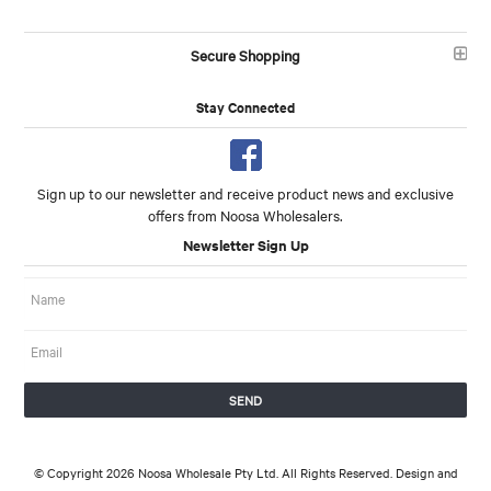
Secure Shopping
Stay Connected
Sign up to our newsletter and receive product news and exclusive
offers from Noosa Wholesalers.
Newsletter Sign Up
© Copyright 2026 Noosa Wholesale Pty Ltd. All Rights Reserved. Design and