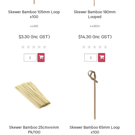
Skewer Bamboo 105mm Loop
Skewer Bamboo 180mm
x100
Looped
44882
44883A
$3.30 (Inc GST)
$14.30 (Inc GST)
Skewer Bamboo 25cmx4mm
Skewer Bamboo 65mm Loop
Pk/100
x100