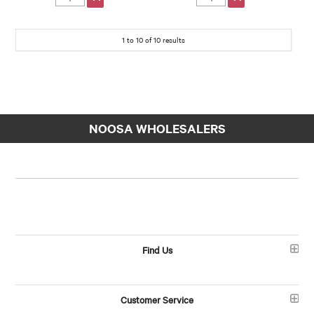
1
to
10
of
10
results
NOOSA WHOLESALERS
Find Us
Customer Service