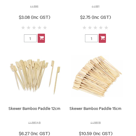
44886
44881
$3.08 (Inc GST)
$2.75 (Inc GST)
Skewer Bamboo Paddle 12cm
Skewer Bamboo Paddle 15cm
44880AB
44880B
$6.27 (Inc GST)
$10.59 (Inc GST)