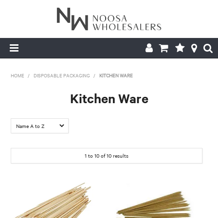
HOME
HOME
/
DISPOSABLE PACKAGING
/
KITCHEN WARE
ABOUT US
Kitchen Ware
PRODUCTS
CONTACT US
1
to
10
of
10
results
BROCHURES
LOGIN