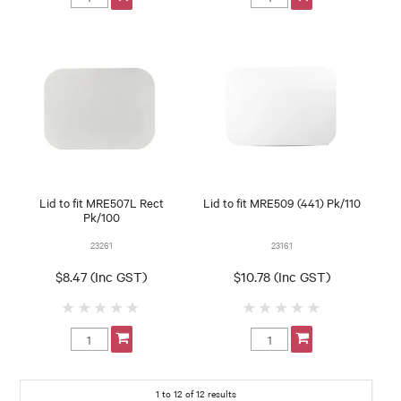
Lid to fit MRE507L Rect
Lid to fit MRE509 (441) Pk/110
Pk/100
23261
23161
$8.47 (Inc GST)
$10.78 (Inc GST)
1
to
12
of
12
results