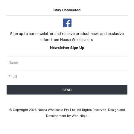
Stay Connected
Sign up to our newsletter and receive product news and exclusive
offers from Noosa Wholesalers.
Newsletter Sign Up
© Copyright 2026 Noosa Wholesale Pty Ltd. All Rights Reserved. Design and
Development by
Web Ninja.