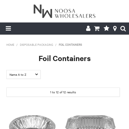
HOME
HOME
/
DISPOSABLE PACKAGING
/
FOIL CONTAINERS
ABOUT US
Foil Containers
PRODUCTS
CONTACT US
1
to
12
of
12
results
BROCHURES
LOGIN