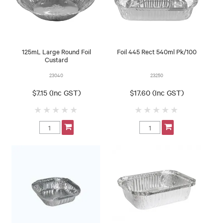
125mL Large Round Foil
Foil 445 Rect 540ml Pk/100
Custard
23040
23250
$7.15 (Inc GST)
$17.60 (Inc GST)