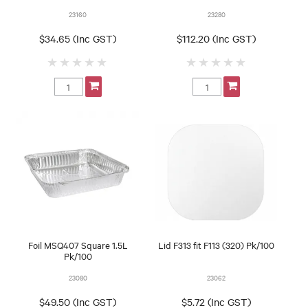
23160
23280
$34.65 (Inc GST)
$112.20 (Inc GST)
Foil MSQ407 Square 1.5L
Lid F313 fit F113 (320) Pk/100
Pk/100
23080
23062
$49.50 (Inc GST)
$5.72 (Inc GST)