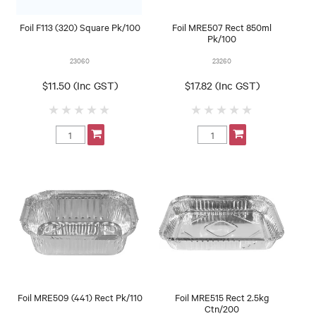
Foil F113 (320) Square Pk/100
Foil MRE507 Rect 850ml
Pk/100
23060
23260
$11.50 (Inc GST)
$17.82 (Inc GST)
Foil MRE509 (441) Rect Pk/110
Foil MRE515 Rect 2.5kg
Ctn/200