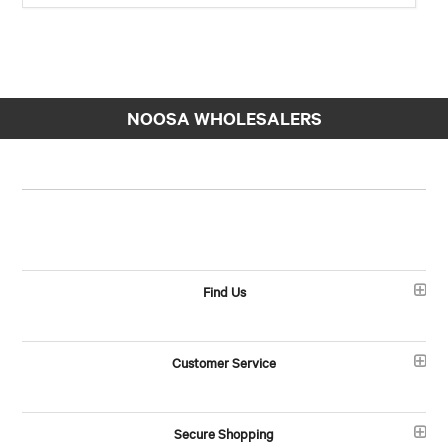
NOOSA WHOLESALERS
Find Us
Customer Service
Secure Shopping