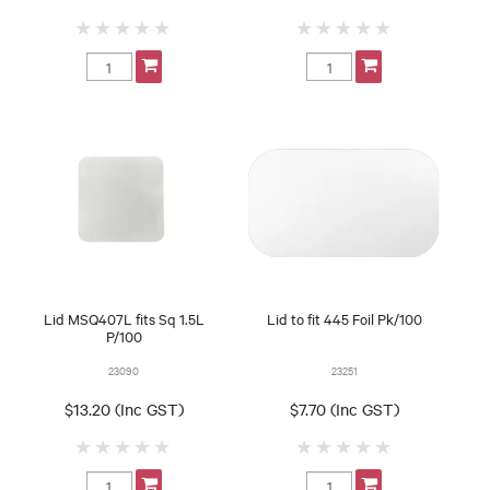
Lid MSQ407L fits Sq 1.5L
Lid to fit 445 Foil Pk/100
P/100
23090
23251
$13.20 (Inc GST)
$7.70 (Inc GST)