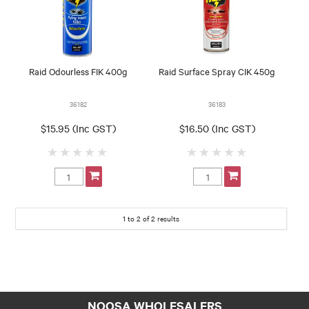
Raid Odourless FIK 400g
Raid Surface Spray CIK 450g
36182
36183
$15.95 (Inc GST)
$16.50 (Inc GST)
1
to
2
of
2
results
NOOSA WHOLESALERS