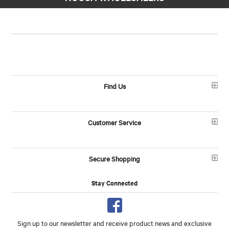
Find Us
Customer Service
Secure Shopping
Stay Connected
Sign up to our newsletter and receive product news and exclusive