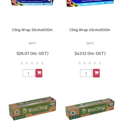
Cling Wrap 33cmx600m
Cling Wrap 45cmx600m
38370
38373
$26.07 (Inc GST)
$43.12 (Inc GST)