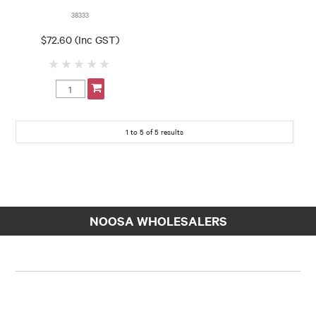
38333
$72.60 (Inc GST)
1
to
5
of
5
results
NOOSA WHOLESALERS