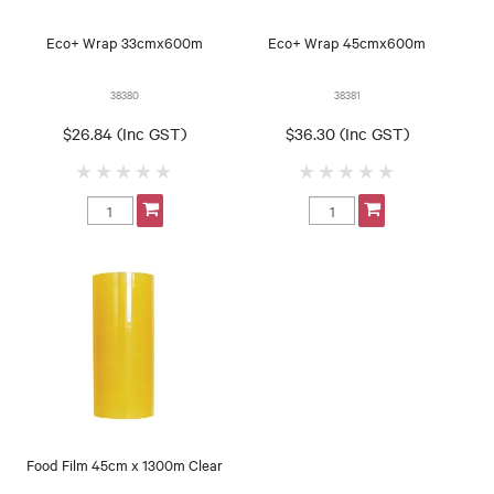
Eco+ Wrap 33cmx600m
Eco+ Wrap 45cmx600m
38380
38381
$26.84 (Inc GST)
$36.30 (Inc GST)
Food Film 45cm x 1300m Clear