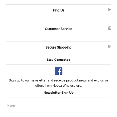
Find Us
Customer Service
Secure Shopping
Stay Connected
Sign up to our newsletter and receive product news and exclusive
offers from Noosa Wholesalers.
Newsletter Sign Up