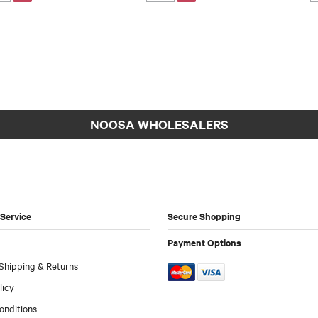
NOOSA WHOLESALERS
Service
Secure Shopping
Payment Options
Shipping & Returns
licy
onditions