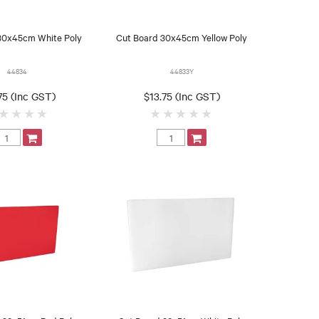
30x45cm White Poly
Cut Board 30x45cm Yellow Poly
44834
44833Y
75 (Inc GST)
$13.75 (Inc GST)