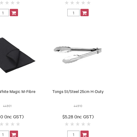
White Magic M-Fibre
Tongs St/Steel 25cm H-Duty
44901
44910
0 (Inc GST)
$5.28 (Inc GST)