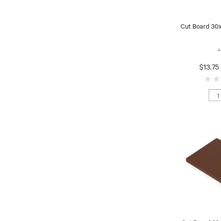
Cut Board 30
4
$13.75