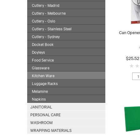
Cutlery - Madrid
Cutlery - Melbourne
Cutlery - Oslo
Cutlery - Stainless Steel
Can Opene
Cutlery - Sydney
Docket Book
Doyleys
$25.52
Food Service
Glassware
Kitchen Ware
Luggage Racks
Melamine
Napkins
JANITORIAL
PERSONAL CARE
WASHROOM
WRAPPING MATERIALS