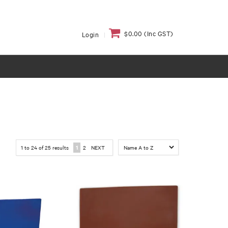
$0.00 (Inc GST)
Login
1
to
24
of
25
results
1
2
NEXT