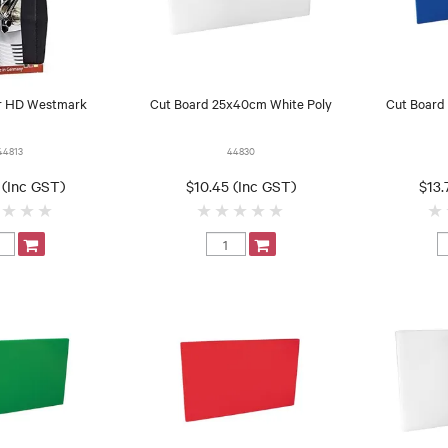
r HD Westmark
Cut Board 25x40cm White Poly
Cut Board
44813
44830
 (Inc GST)
$10.45 (Inc GST)
$13.