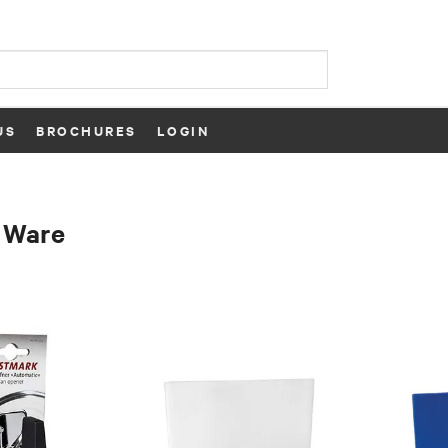
US
BROCHURES
LOGIN
 Ware