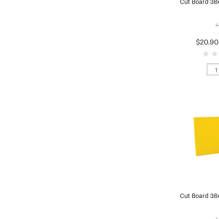
Cut Board 38
4
$20.90
Cut Board 38
4