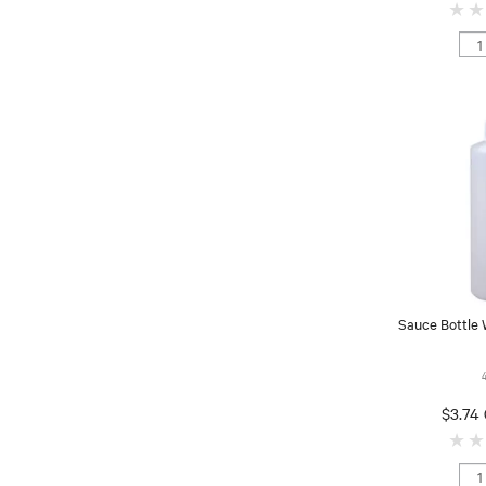
Sauce Bottle
$3.74 