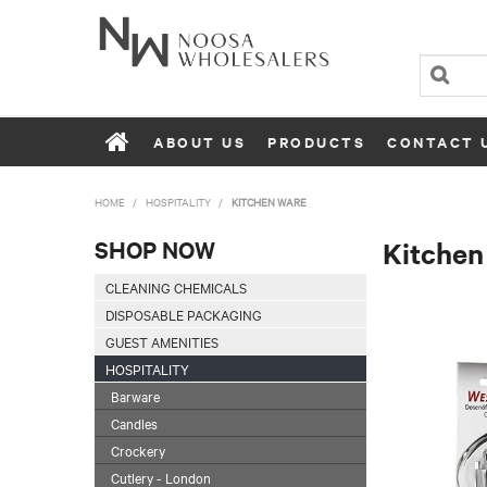
ABOUT US
PRODUCTS
CONTACT 
HOME
/
HOSPITALITY
/
KITCHEN WARE
SHOP NOW
Kitchen
CLEANING CHEMICALS
DISPOSABLE PACKAGING
GUEST AMENITIES
HOSPITALITY
Barware
Candles
Crockery
Cutlery - London