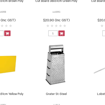
x51cm Brown Poly
Cut Board 38x51cm Green Poly
Cut Board
4835B
44835G
 (Inc GST)
$20.90 (Inc GST)
$20.
x51cm Yellow Poly
Grater St-Steel
Lobst
4835Y
44843