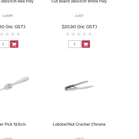
 38x51cm Red Poly
Cut Board 38x51cm White Poly
44835R
44837
90 (Inc GST)
$20.90 (Inc GST)
er Pick 19.5cm
Lobster/Nut Cracker Chrome
44848
44847