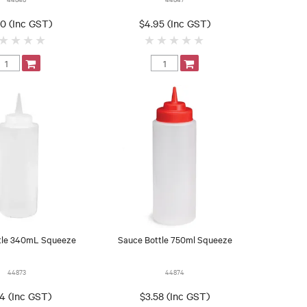
30 (Inc GST)
$4.95 (Inc GST)
tle 340mL Squeeze
Sauce Bottle 750ml Squeeze
44873
44874
54 (Inc GST)
$3.58 (Inc GST)