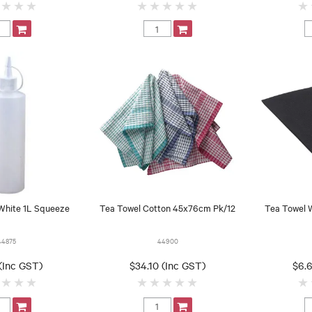
 White 1L Squeeze
Tea Towel Cotton 45x76cm Pk/12
Tea Towel 
44875
44900
(Inc GST)
$34.10 (Inc GST)
$6.6