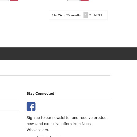
1
to
24
of
25
results
1
2
NEXT
Stay Connected
Sign up to our newsletter and receive product
news and exclusive offers from Noosa
Wholesalers.