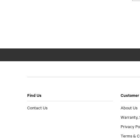
Find Us
Customer 
Contact Us
About Us
Warranty, 
Privacy Po
Terms & C