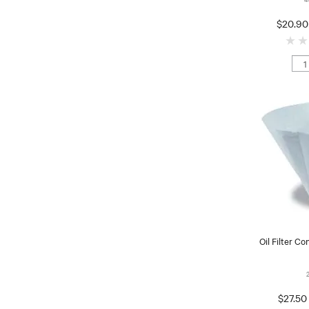
$20.90
Oil Filter Co
$27.50