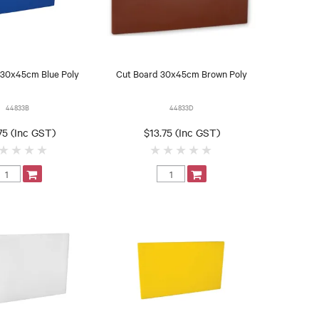
 30x45cm Blue Poly
Cut Board 30x45cm Brown Poly
44833B
44833D
75 (Inc GST)
$13.75 (Inc GST)