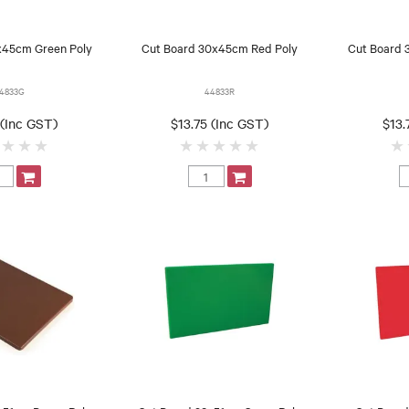
x45cm Green Poly
Cut Board 30x45cm Red Poly
Cut Board 
4833G
44833R
 (Inc GST)
$13.75 (Inc GST)
$13.