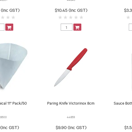
 (Inc GST)
$10.45 (Inc GST)
$3.
nical 11" Pack/50
Paring Knife Victorinox 8cm
Sauce Bot
28500
44859
 (Inc GST)
$9.90 (Inc GST)
$1.