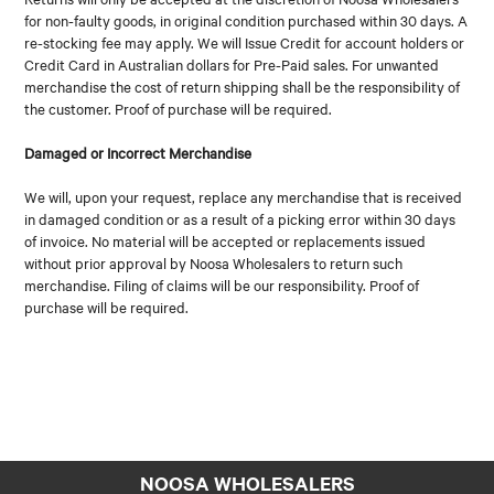
for non-faulty goods, in original condition purchased within 30 days. A
re-stocking fee may apply. We will Issue Credit for account holders or
Credit Card in Australian dollars for Pre-Paid sales. For unwanted
merchandise the cost of return shipping shall be the responsibility of
the customer. Proof of purchase will be required.
Damaged or Incorrect Merchandise
We will, upon your request, replace any merchandise that is received
in damaged condition or as a result of a picking error within 30 days
of invoice. No material will be accepted or replacements issued
without prior approval by Noosa Wholesalers to return such
merchandise. Filing of claims will be our responsibility. Proof of
purchase will be required.
NOOSA WHOLESALERS