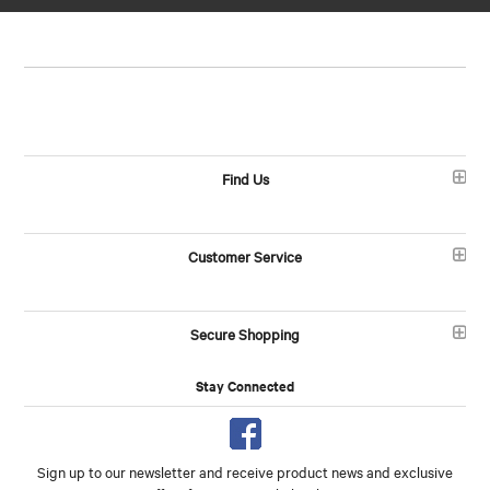
Find Us
Customer Service
Secure Shopping
Stay Connected
Sign up to our newsletter and receive product news and exclusive