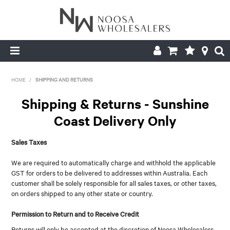
HOME
HOME
/
SHIPPING AND RETURNS
ABOUT US
Shipping & Returns - Sunshine
Coast Delivery Only
PRODUCTS
Sales Taxes
CONTACT US
We are required to automatically charge and withhold the applicable
BROCHURES
GST for orders to be delivered to addresses within Australia. Each
customer shall be solely responsible for all sales taxes, or other taxes,
LOGIN
on orders shipped to any other state or country.
Permission to Return and to Receive Credit
Returns will only be accepted at the discretion of Noosa Wholesalers