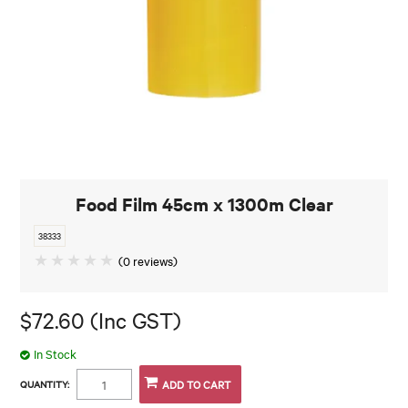
Food Film 45cm x 1300m Clear
38333
(0 reviews)
$72.60 (Inc GST)
In Stock
QUANTITY: