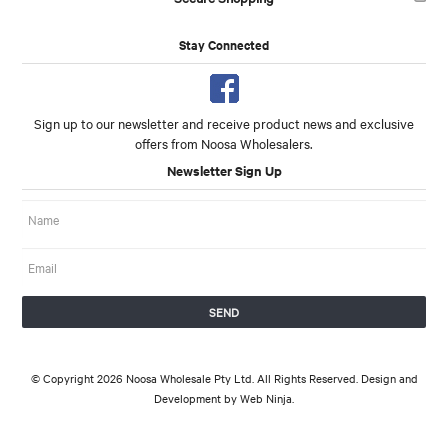
Stay Connected
Sign up to our newsletter and receive product news and exclusive
offers from Noosa Wholesalers.
Newsletter Sign Up
© Copyright 2026 Noosa Wholesale Pty Ltd. All Rights Reserved. Design and
Development by
Web Ninja.