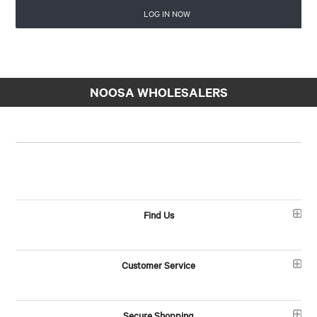
LOG IN NOW
NOOSA WHOLESALERS
Find Us
Customer Service
Secure Shopping