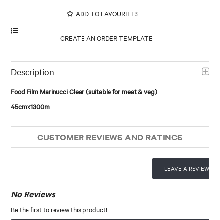
ADD TO FAVOURITES
Description
Food Film Marinucci Clear (suitable for meat & veg)
45cmx1300m
CUSTOMER REVIEWS AND RATINGS
LEAVE A REVIEW
No Reviews
Be the first to review this product!