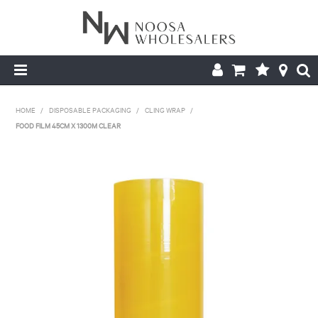
HOME
HOME
/
DISPOSABLE PACKAGING
/
CLING WRAP
/
FOOD FILM 45CM X 1300M CLEAR
ABOUT US
PRODUCTS
CONTACT US
BROCHURES
LOGIN