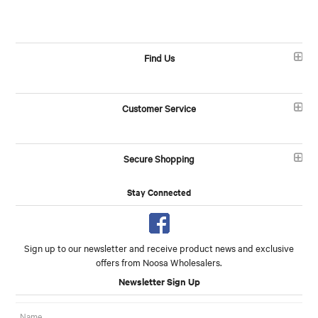
Find Us
Customer Service
Secure Shopping
Stay Connected
Sign up to our newsletter and receive product news and exclusive
offers from Noosa Wholesalers.
Newsletter Sign Up