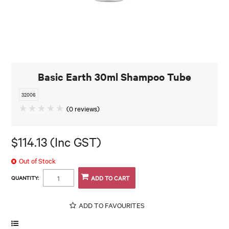
Basic Earth 30ml Shampoo Tube
32006
(0 reviews)
$114.13 (Inc GST)
Out of Stock
QUANTITY:
ADD TO FAVOURITES