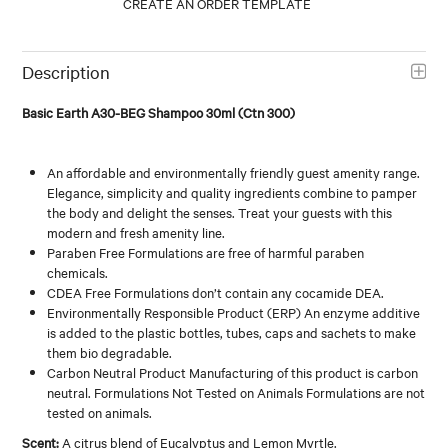
Description
Basic Earth A30-BEG Shampoo 30ml (Ctn 300)
An affordable and environmentally friendly guest amenity range.
Elegance, simplicity and quality ingredients combine to pamper
the body and delight the senses. Treat your guests with this
modern and fresh amenity line.
Paraben Free Formulations are free of harmful paraben
chemicals.
CDEA Free Formulations don’t contain any cocamide DEA.
Environmentally Responsible Product (ERP) An enzyme additive
is added to the plastic bottles, tubes, caps and sachets to make
them bio degradable.
Carbon Neutral Product Manufacturing of this product is carbon
neutral. Formulations Not Tested on Animals Formulations are not
tested on animals.
Scent:
A citrus blend of Eucalyptus and Lemon Myrtle.