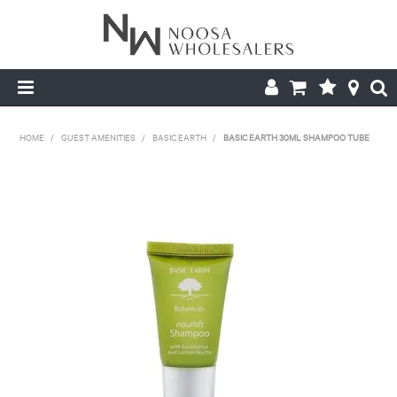
HOME
HOME
/
GUEST AMENITIES
/
BASIC EARTH
/
BASIC EARTH 30ML SHAMPOO TUBE
ABOUT US
PRODUCTS
CONTACT US
BROCHURES
LOGIN