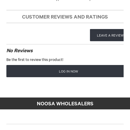
CUSTOMER REVIEWS AND RATINGS
LEAVE A REVIEW
No Reviews
Be the first to review this product!
LOG IN NOW
NOOSA WHOLESALERS