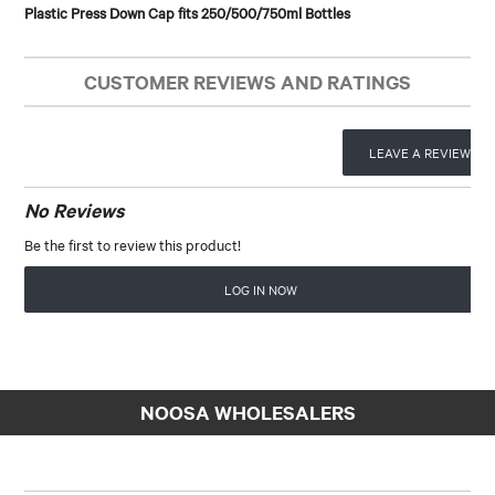
Plastic Press Down Cap fits 250/500/750ml Bottles
CUSTOMER REVIEWS AND RATINGS
LEAVE A REVIEW
No Reviews
Be the first to review this product!
LOG IN NOW
NOOSA WHOLESALERS