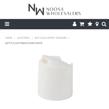
HOME
HOME
/
JANITORIAL
/
BOTTLES & SPRAY TRIGGERS
/
BOTTLE CAP PRESS DOWN WHITE
ABOUT US
PRODUCTS
CONTACT US
BROCHURES
LOGIN