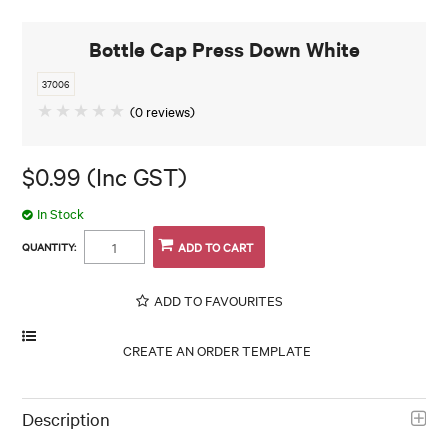
Bottle Cap Press Down White
37006
(0 reviews)
$0.99 (Inc GST)
In Stock
QUANTITY:
ADD TO FAVOURITES
Description