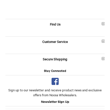
Find Us
Customer Service
Secure Shopping
Stay Connected
Sign up to our newsletter and receive product news and exclusive
offers from Noosa Wholesalers.
Newsletter Sign Up