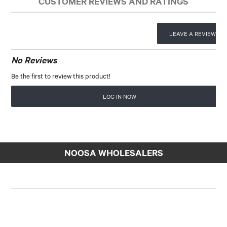
CUSTOMER REVIEWS AND RATINGS
LEAVE A REVIEW
No Reviews
Be the first to review this product!
LOG IN NOW
NOOSA WHOLESALERS