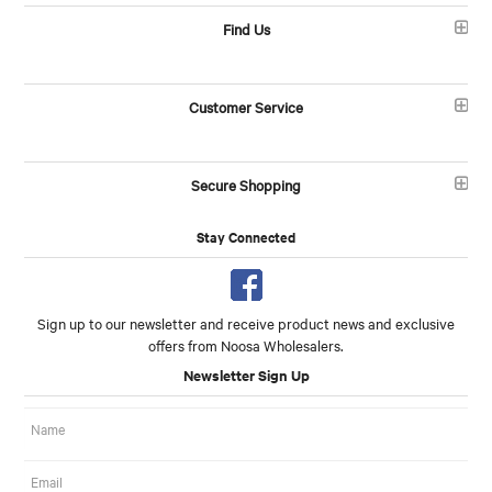
Find Us
Customer Service
Secure Shopping
Stay Connected
Sign up to our newsletter and receive product news and exclusive
offers from Noosa Wholesalers.
Newsletter Sign Up