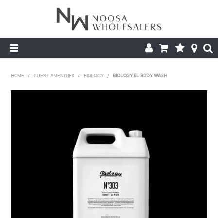
HOME
HOME
/
GUEST AMENITIES
/
BIOLOGY
/
BIOLOGY 5L BODY WASH
ABOUT US
PRODUCTS
CONTACT US
BROCHURES
LOGIN