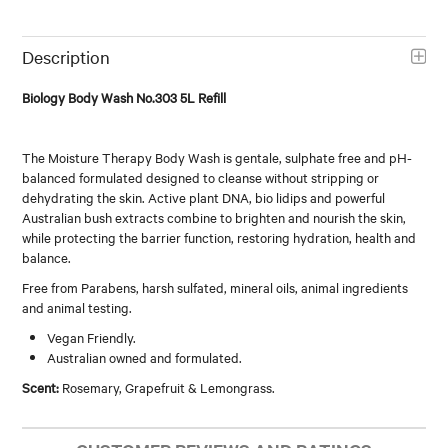
Description
Biology Body Wash No.303 5L Refill
The Moisture Therapy Body Wash is gentale, sulphate free and pH-
balanced formulated designed to cleanse without stripping or
dehydrating the skin. Active plant DNA, bio lidips and powerful
Australian bush extracts combine to brighten and nourish the skin,
while protecting the barrier function, restoring hydration, health and
balance.
Free from Parabens, harsh sulfated, mineral oils, animal ingredients
and animal testing.
Vegan Friendly.
Australian owned and formulated.
Scent:
Rosemary, Grapefruit & Lemongrass.