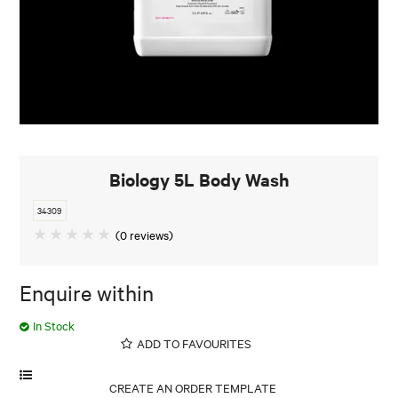
Biology 5L Body Wash
34309
(0 reviews)
Enquire within
In Stock
ADD TO FAVOURITES