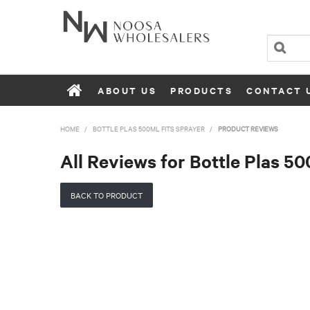
ABOUT US
PRODUCTS
CONTACT 
HOME
/
BOTTLE PLAS 500ML FITS SPRAYER
/
PRODUCT REVIEWS
All Reviews for Bottle Plas 50
BACK TO PRODUCT