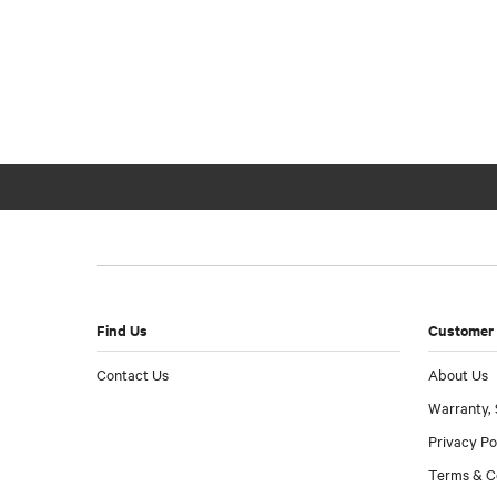
Find Us
Customer 
Contact Us
About Us
Warranty, 
Privacy Po
Terms & C