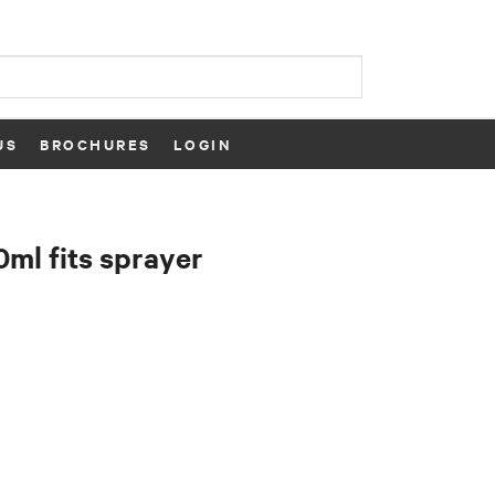
US
BROCHURES
LOGIN
0ml fits sprayer