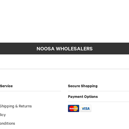
NOOSA WHOLESALERS
Service
Secure Shopping
Payment Options
Shipping & Returns
licy
onditions