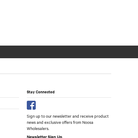
Stay Connected
Sign up to our newsletter and receive product
news and exclusive offers from Noosa
Wholesalers.
Newsletter Sign Up