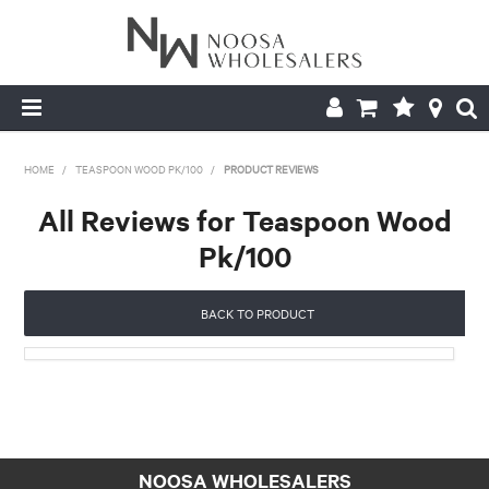
HOME
HOME
/
TEASPOON WOOD PK/100
/
PRODUCT REVIEWS
ABOUT US
All Reviews for Teaspoon Wood
Pk/100
PRODUCTS
CONTACT US
BACK TO PRODUCT
BROCHURES
LOGIN
NOOSA WHOLESALERS