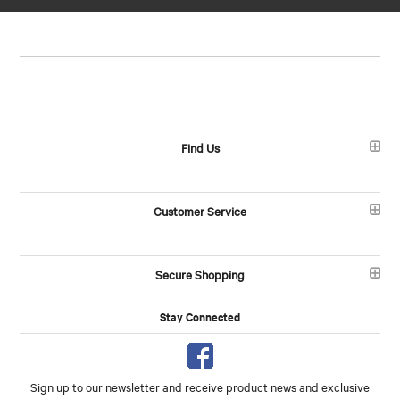
Find Us
Customer Service
Secure Shopping
Stay Connected
Sign up to our newsletter and receive product news and exclusive