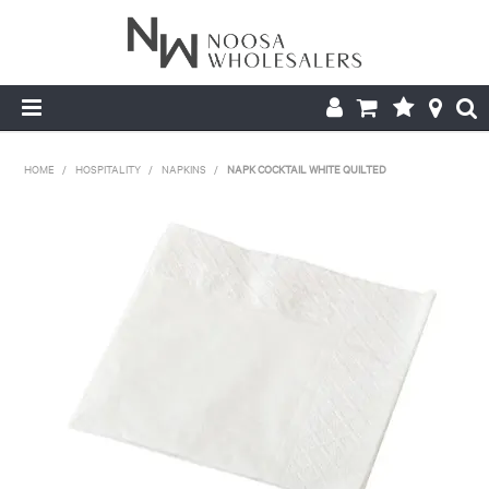
HOME
HOME
/
HOSPITALITY
/
NAPKINS
/
NAPK COCKTAIL WHITE QUILTED
ABOUT US
PRODUCTS
CONTACT US
BROCHURES
LOGIN