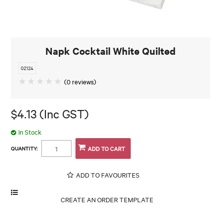
Napk Cocktail White Quilted
02124
(0 reviews)
$4.13 (Inc GST)
In Stock
QUANTITY:
ADD TO FAVOURITES