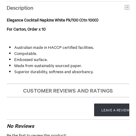
Description
Elegance Cocktail Napkins White Pk/100 (Ctn 1000)
For Carton, Order x 10
Australian made in HACCP certified facilities.
Compotable.
Embossed surface.
Made from sustainably sourced paper.
Superior durability, softness and absorbancy.
CUSTOMER REVIEWS AND RATINGS
LEAVE A REVIEW
No Reviews
Be the first to review this product!