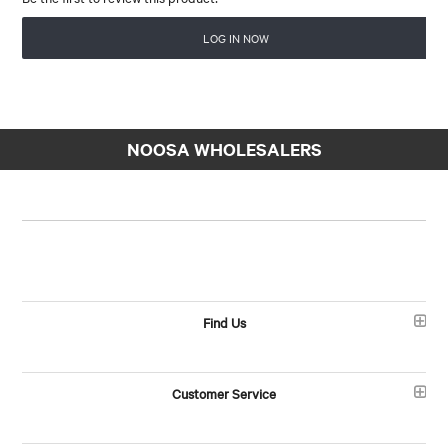
LOG IN NOW
NOOSA WHOLESALERS
Find Us
Customer Service