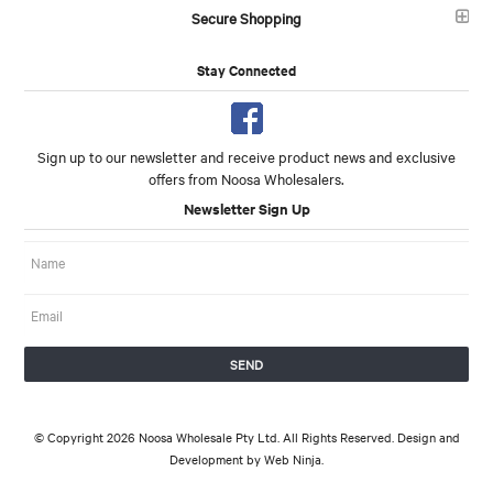
Secure Shopping
Stay Connected
Sign up to our newsletter and receive product news and exclusive
offers from Noosa Wholesalers.
Newsletter Sign Up
© Copyright 2026 Noosa Wholesale Pty Ltd. All Rights Reserved. Design and
Development by
Web Ninja.