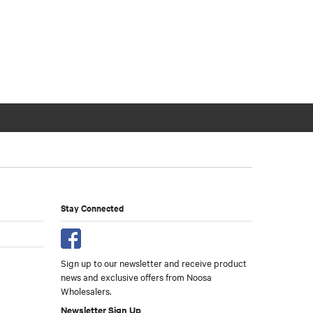
Stay Connected
Sign up to our newsletter and receive product
news and exclusive offers from Noosa
Wholesalers.
Newsletter Sign Up