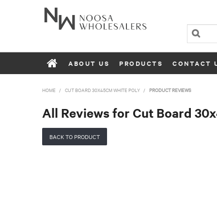
ABOUT US
PRODUCTS
CONTACT 
HOME
/
CUT BOARD 30X45CM WHITE POLY
/
PRODUCT REVIEWS
All Reviews for Cut Board 30
BACK TO PRODUCT