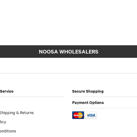
NOOSA WHOLESALERS
Service
Secure Shopping
Payment Options
Shipping & Returns
licy
onditions