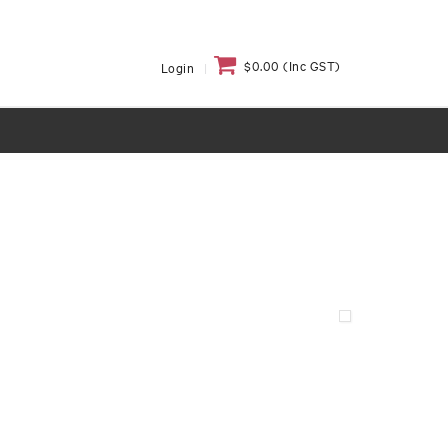
$0.00 (Inc GST)
Login