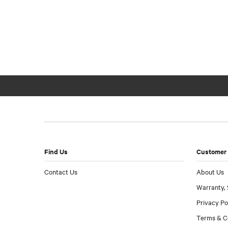
Find Us
Customer 
Contact Us
About Us
Warranty, 
Privacy Po
Terms & C