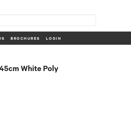
US
BROCHURES
LOGIN
x45cm White Poly