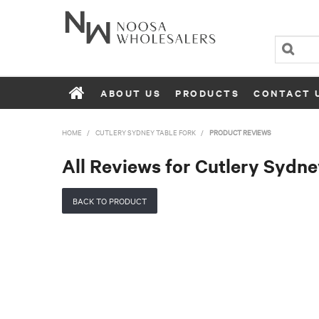
ABOUT US
PRODUCTS
CONTACT 
HOME
/
CUTLERY SYDNEY TABLE FORK
/
PRODUCT REVIEWS
All Reviews for Cutlery Sydne
BACK TO PRODUCT