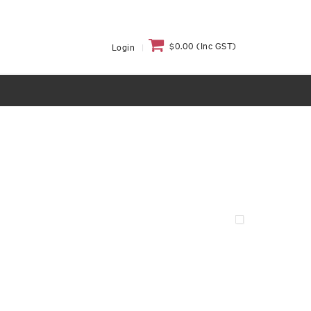
$0.00 (Inc GST)
Login