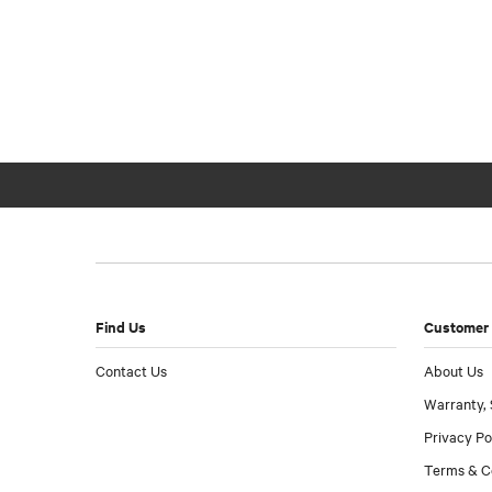
Find Us
Customer 
Contact Us
About Us
Warranty, 
Privacy Po
Terms & C