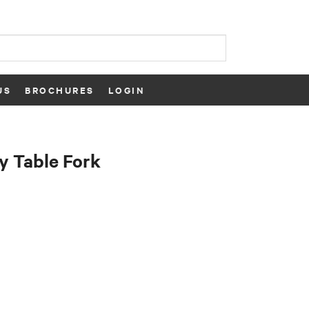
US
BROCHURES
LOGIN
y Table Fork