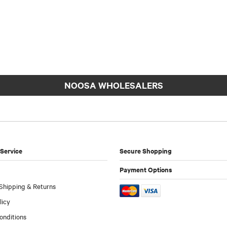
NOOSA WHOLESALERS
Service
Secure Shopping
Payment Options
Shipping & Returns
licy
onditions