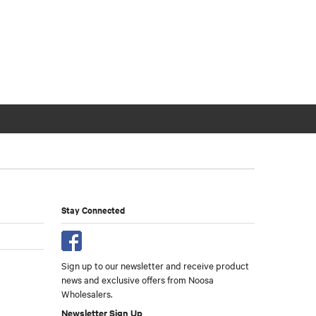
Stay Connected
Sign up to our newsletter and receive product
news and exclusive offers from Noosa
Wholesalers.
Newsletter Sign Up