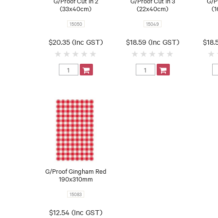
G/Proof Cut in 2
G/Proof Cut in 3
G/P
(33x40cm)
(22x40cm)
(1
15050
15049
$20.35 (Inc GST)
$18.59 (Inc GST)
$18.
G/Proof Gingham Red
190x310mm
15083
$12.54 (Inc GST)