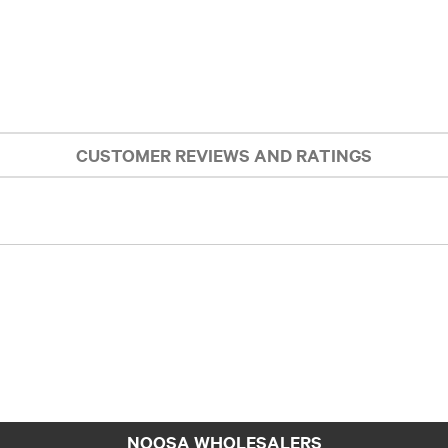
CUSTOMER REVIEWS AND RATINGS
NOOSA WHOLESALERS