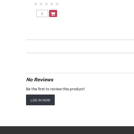
No Reviews
Be the first to review this product!
LOG IN NOW