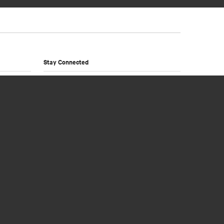
Stay Connected
Sign up to our newsletter and receive product
news and exclusive offers from Noosa
Wholesalers.
Newsletter Sign Up