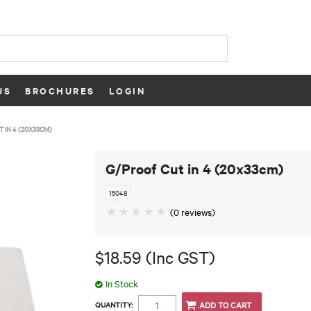
US
BROCHURES
LOGIN
 IN 4 (20X33CM)
G/Proof Cut in 4 (20x33cm)
15048
(0 reviews)
$18.59 (Inc GST)
In Stock
QUANTITY: