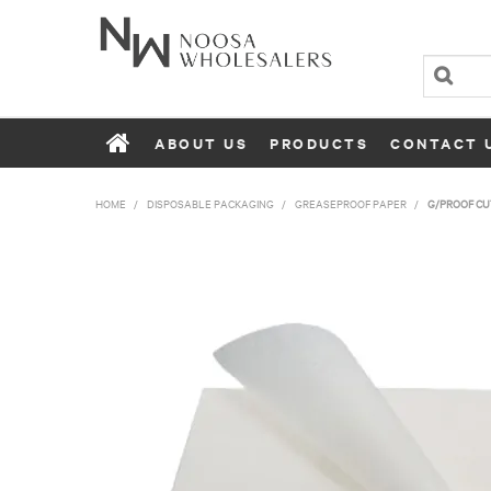
ABOUT US
PRODUCTS
CONTACT 
HOME
/
DISPOSABLE PACKAGING
/
GREASEPROOF PAPER
/
G/PROOF CUT