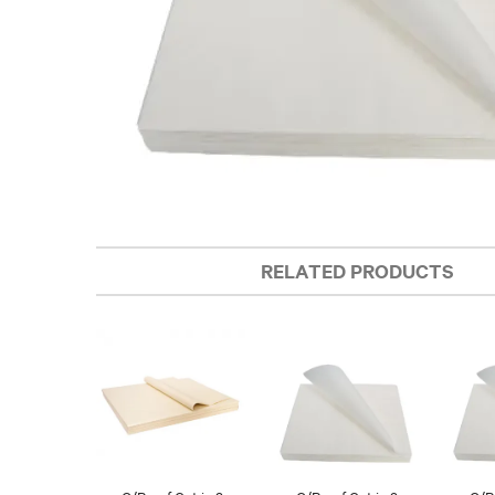
RELATED PRODUCTS