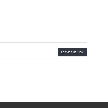
LEAVE A REVIEW