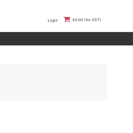
$0.00 (Inc GST)
Login