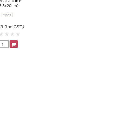
roof Cut in 8
6.5x20cm)
15047
59 (Inc GST)