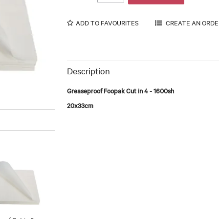
ADD TO FAVOURITES
Description
Greaseproof Foopak Cut in 4 - 1600sh
20x33cm