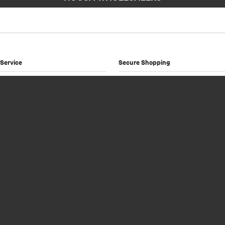
Service
Secure Shopping
Payment Options
Shipping & Returns
licy
onditions