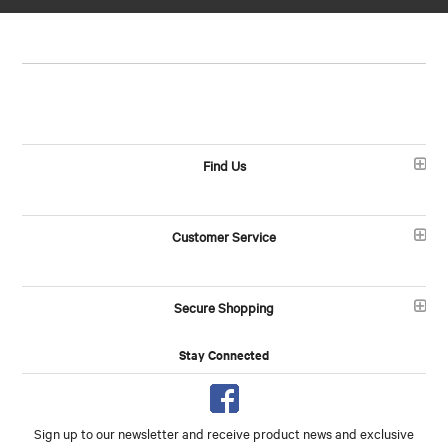
Find Us
Customer Service
Secure Shopping
Stay Connected
Sign up to our newsletter and receive product news and exclusive