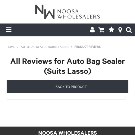
HOME
HOME
/
AUTO BAG SEALER (SUITS LASSO)
/
PRODUCT REVIEWS
ABOUT US
All Reviews for Auto Bag Sealer
(Suits Lasso)
PRODUCTS
CONTACT US
BACK TO PRODUCT
BROCHURES
LOGIN
NOOSA WHOLESALERS