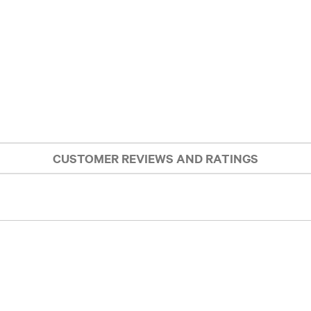
CUSTOMER REVIEWS AND RATINGS