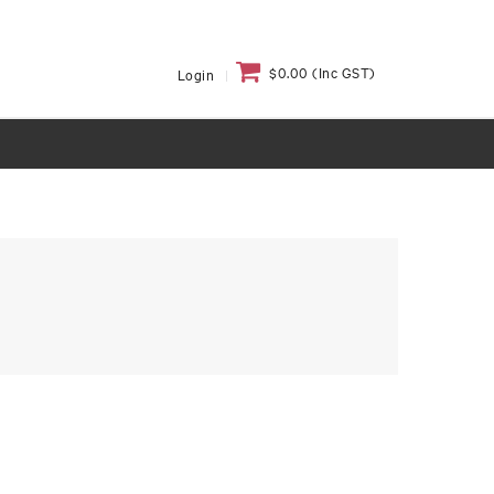
$0.00 (Inc GST)
Login