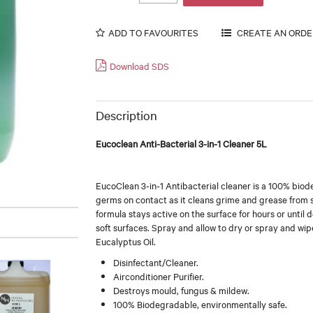
ADD TO FAVOURITES
Download SDS
Description
Eucoclean Anti-Bacterial 3-in-1 Cleaner 5L
EucoClean 3-in-1 Antibacterial cleaner is a 100% bio
germs on contact as it cleans grime and grease from so
formula stays active on the surface for hours or until 
soft surfaces. Spray and allow to dry or spray and wipe
Eucalyptus Oil.
Disinfectant/Cleaner.
Airconditioner Purifier.
Destroys mould, fungus & mildew.
100% Biodegradable, environmentally safe.