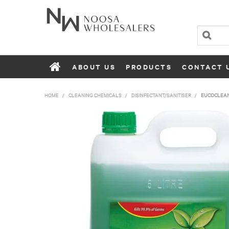
ABOUT US
PRODUCTS
CONTACT 
HOME
/
CLEANING CHEMICALS
/
DISINFECTANT/SANITISER
/
EUCOCLEAN