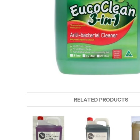
RELATED PRODUCTS