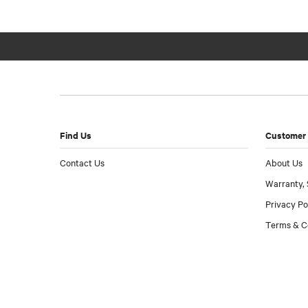
Find Us
Customer 
Contact Us
About Us
Warranty, 
Privacy Po
Terms & C