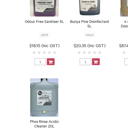
Odour Free Sanitiser 5L
Bunya Pine Disinfectant
4 
5L
Disi
33375
33049
$18.15 (Inc GST)
$20.35 (Inc GST)
$87.
Phos Rinse Acidic
Cleaner 20L