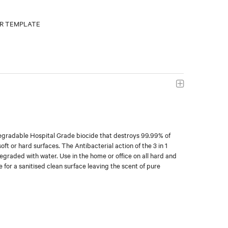
degradable Hospital Grade biocide that destroys 99.99% of
ft or hard surfaces. The Antibacterial action of the 3 in 1
degraded with water. Use in the home or office on all hard and
 for a sanitised clean surface leaving the scent of pure