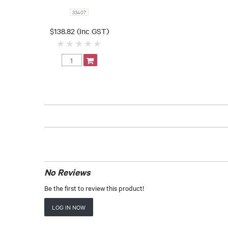
33407
$138.82 (Inc GST)
No Reviews
Be the first to review this product!
LOG IN NOW