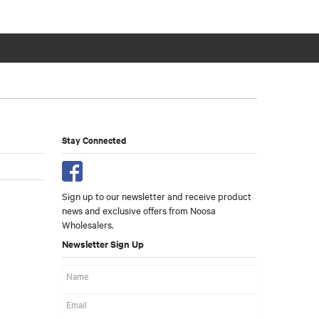
Stay Connected
Sign up to our newsletter and receive product
news and exclusive offers from Noosa
Wholesalers.
Newsletter Sign Up