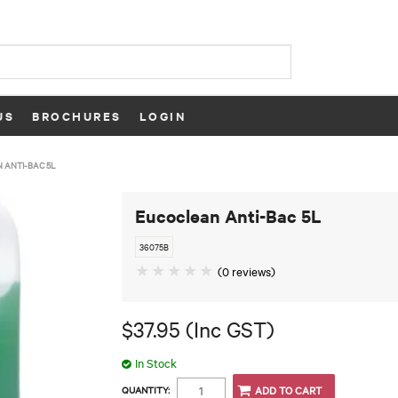
US
BROCHURES
LOGIN
 ANTI-BAC 5L
Eucoclean Anti-Bac 5L
36075B
(0 reviews)
$37.95 (Inc GST)
In Stock
QUANTITY: