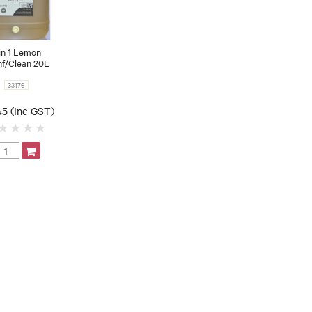
in 1 Lemon
nf/Clean 20L
33176
45 (Inc GST)