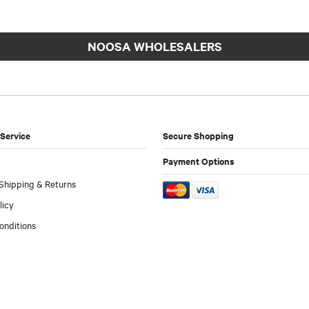
NOOSA WHOLESALERS
Service
Secure Shopping
Payment Options
Shipping & Returns
licy
onditions