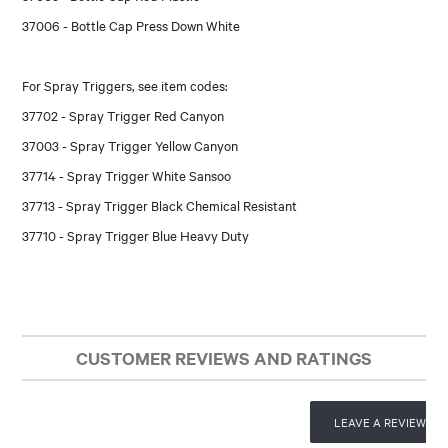
37006 - Bottle Cap Press Down White
For Spray Triggers, see item codes:
37702 - Spray Trigger Red Canyon
37003 - Spray Trigger Yellow Canyon
37714 - Spray Trigger White Sansoo
37713 - Spray Trigger Black Chemical Resistant
37710 - Spray Trigger Blue Heavy Duty
CUSTOMER REVIEWS AND RATINGS
LEAVE A REVIEW