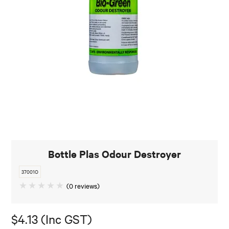
Bottle Plas Odour Destroyer
37001O
(0 reviews)
$4.13 (Inc GST)