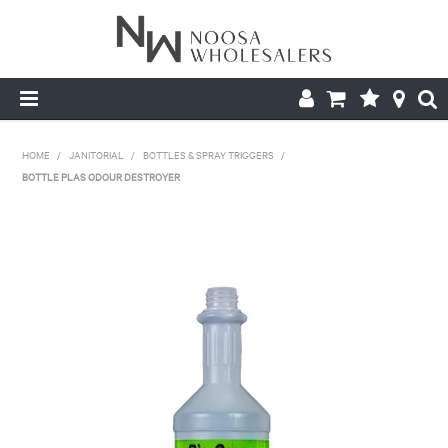
HOME
HOME
/
JANITORIAL
/
BOTTLES & SPRAY TRIGGERS
/
BOTTLE PLAS ODOUR DESTROYER
ABOUT US
PRODUCTS
CONTACT US
BROCHURES
LOGIN