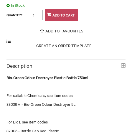
In Stock
QUANTITY:
ADD TO FAVOURITES
Description
Bio-Green Odour Destroyer Plastic Bottle 750ml
For suitable Chemicals, see item codes:
33039M - Bio-Green Odour Destroyer 5L
For Lids, see item codes:
37005 - Bottle Cap Red Plastic