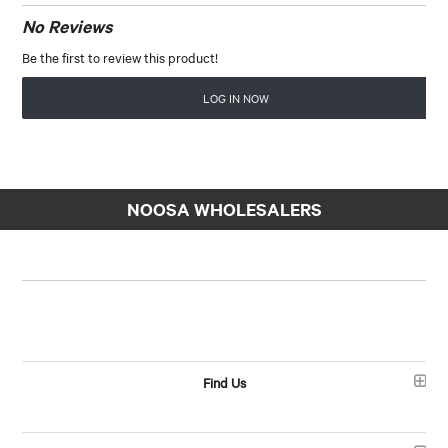
No Reviews
Be the first to review this product!
LOG IN NOW
NOOSA WHOLESALERS
Find Us