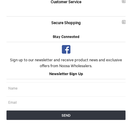
Customer Service
Secure Shopping
Stay Connected
Sign up to our newsletter and receive product news and exclusive
offers from Noosa Wholesalers.
Newsletter Sign Up